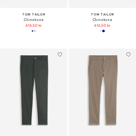
TOM TAILOR
TOM TAILOR
Chinobyxa
Chinobyxa
616,50 kr
616,50 kr