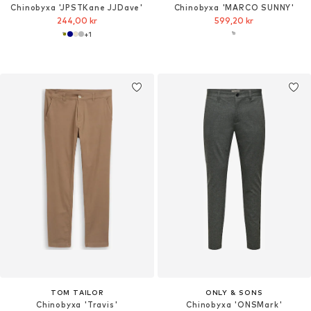
Chinobyxa 'JPSTKane JJDave'
Chinobyxa 'MARCO SUNNY'
244,00 kr
599,20 kr
+
1
TOM TAILOR
ONLY & SONS
Chinobyxa 'Travis'
Chinobyxa 'ONSMark'