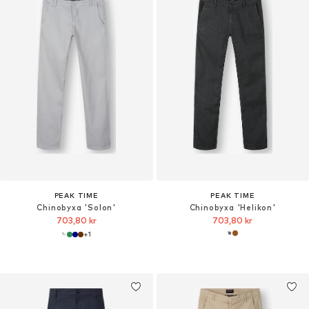
PEAK TIME
PEAK TIME
Chinobyxa 'Solon'
Chinobyxa 'Helikon'
703,80 kr
703,80 kr
+
1