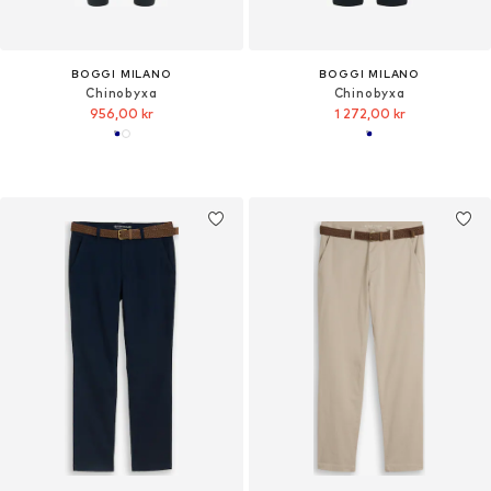
BOGGI MILANO
BOGGI MILANO
Chinobyxa
Chinobyxa
956,00 kr
1 272,00 kr