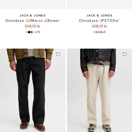
JACK & JONES
JACK & JONES
Chinobyxa 'JJIMarco JJBowie'
Chinobyxa 'JPSTOllie'
368,10 kr
458,10 kr
+
15
+
3