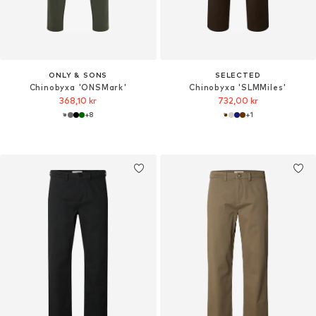
ONLY & SONS
SELECTED
Chinobyxa 'ONSMark'
Chinobyxa 'SLMMiles'
368,10 kr
732,00 kr
+
8
+
1