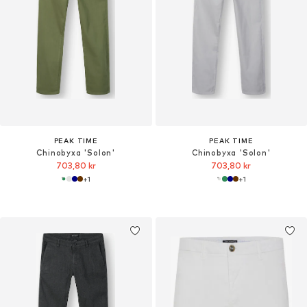
PEAK TIME
PEAK TIME
Chinobyxa 'Solon'
Chinobyxa 'Solon'
703,80 kr
703,80 kr
+
1
+
1