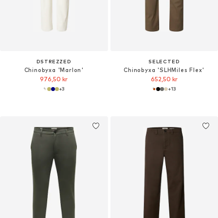
DSTREZZED
SELECTED
Chinobyxa 'Marlon'
Chinobyxa 'SLHMiles Flex'
976,50 kr
652,50 kr
+
3
+
13