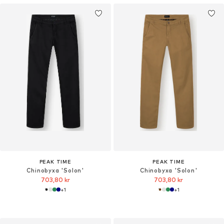
PEAK TIME
PEAK TIME
Chinobyxa 'Solon'
Chinobyxa 'Solon'
703,80 kr
703,80 kr
+
1
+
1