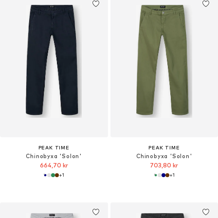
PEAK TIME
PEAK TIME
Chinobyxa 'Solon'
Chinobyxa 'Solon'
664,70 kr
703,80 kr
+
1
+
1