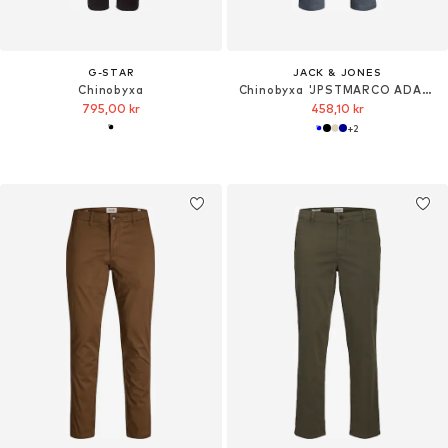
G-STAR
JACK & JONES
Chinobyxa
Chinobyxa 'JPSTMARCO ADAM'
795,00 kr
458,10 kr
+
2