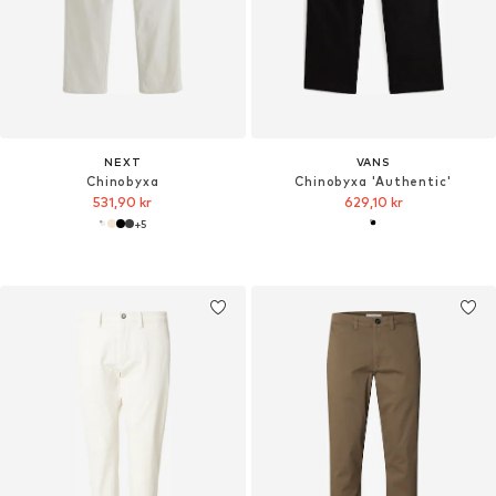
NEXT
VANS
Chinobyxa
Chinobyxa 'Authentic'
531,90 kr
629,10 kr
+
5