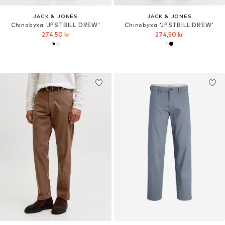
JACK & JONES
JACK & JONES
Chinobyxa 'JPSTBILL DREW'
Chinobyxa 'JPSTBILL DREW'
274,50 kr
274,50 kr