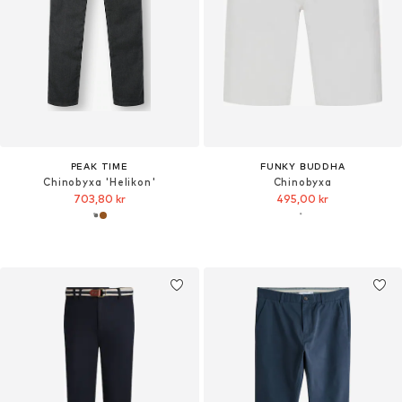
PEAK TIME
FUNKY BUDDHA
Chinobyxa 'Helikon'
Chinobyxa
703,80 kr
495,00 kr