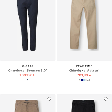
G-STAR
PEAK TIME
Chinobyxa 'Bronson 3.0'
Chinobyxa 'Astron'
1 003,50 kr
703,80 kr
+
1