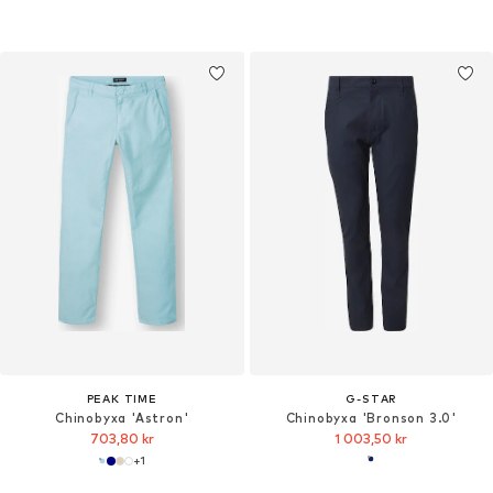
PEAK TIME
G-STAR
Chinobyxa 'Astron'
Chinobyxa 'Bronson 3.0'
703,80 kr
1 003,50 kr
+
1