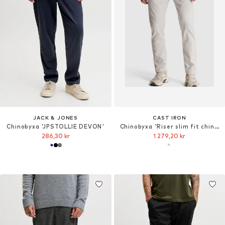
JACK & JONES
CAST IRON
Chinobyxa 'JPSTOLLIE DEVON'
Chinobyxa 'Riser slim fit chino'
286,30 kr
1 279,20 kr