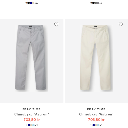
+
4
+
2
PEAK TIME
PEAK TIME
Chinobyxa 'Astron'
Chinobyxa 'Astron'
703,80 kr
703,80 kr
+
1
+
1