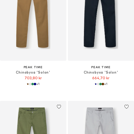
PEAK TIME
PEAK TIME
Chinobyxa 'Solon'
Chinobyxa 'Solon'
703,80 kr
664,70 kr
+
1
+
1