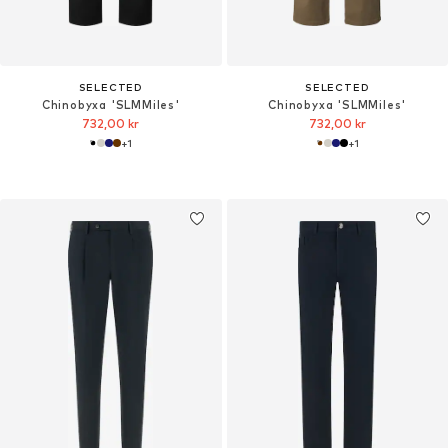
SELECTED
SELECTED
Chinobyxa 'SLMMiles'
Chinobyxa 'SLMMiles'
732,00 kr
732,00 kr
+
1
+
1