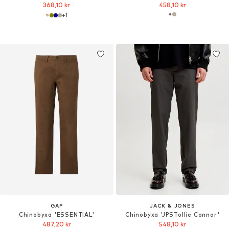
368,10 kr
458,10 kr
+
1
GAP
JACK & JONES
Chinobyxa 'ESSENTIAL'
Chinobyxa 'JPSTollie Connor'
487,20 kr
548,10 kr