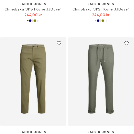
JACK & JONES
JACK & JONES
Chinobyxa 'JPSTKane JJDave'
Chinobyxa 'JPSTKane JJDave'
244,00 kr
244,00 kr
+
1
+
1
JACK & JONES
JACK & JONES