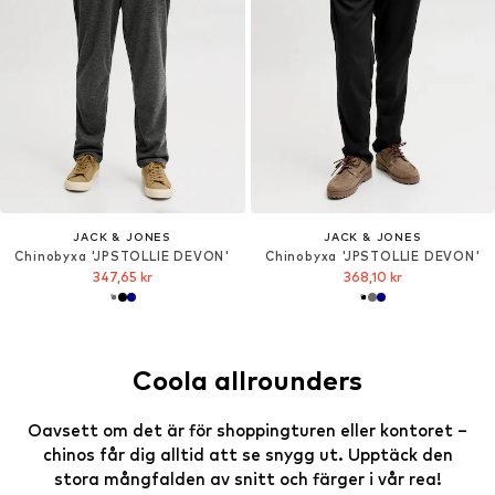
JACK & JONES
JACK & JONES
Chinobyxa 'JPSTOLLIE DEVON'
Chinobyxa 'JPSTOLLIE DEVON'
347,65 kr
368,10 kr
Coola allrounders
Oavsett om det är för shoppingturen eller kontoret –
chinos får dig alltid att se snygg ut. Upptäck den
stora mångfalden av snitt och färger i vår rea!