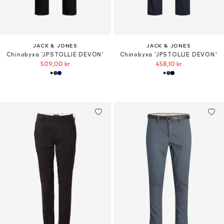
JACK & JONES
JACK & JONES
Chinobyxa 'JPSTOLLIE DEVON'
Chinobyxa 'JPSTOLLIE DEVON'
509,00 kr
458,10 kr