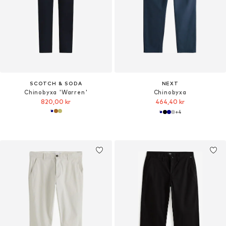
SCOTCH & SODA
NEXT
Chinobyxa 'Warren'
Chinobyxa
820,00 kr
464,40 kr
+
4