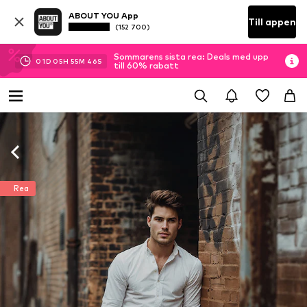
ABOUT YOU App
Till appen
(152 700)
Sommarens sista rea: Deals med upp
01
D
05
H
55
M
45
S
till 60% rabatt
Rea