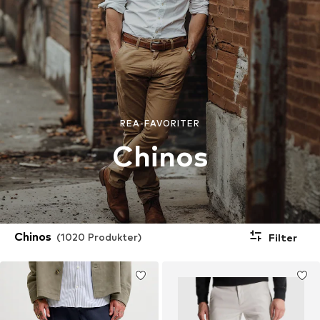
REA-FAVORITER
Chinos
Chinos
(1020 Produkter)
Filter