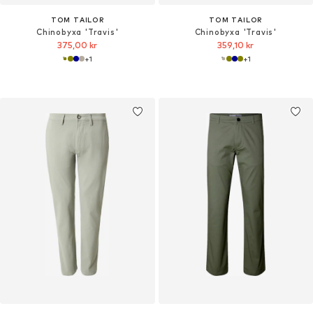
TOM TAILOR
TOM TAILOR
Chinobyxa 'Travis'
Chinobyxa 'Travis'
375,00 kr
359,10 kr
+
1
+
1