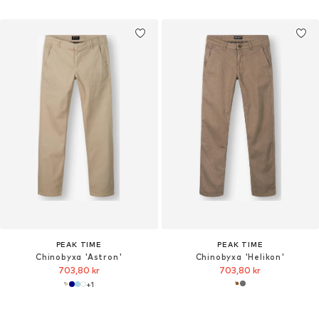
PEAK TIME
PEAK TIME
Chinobyxa 'Astron'
Chinobyxa 'Helikon'
703,80 kr
703,80 kr
+
1