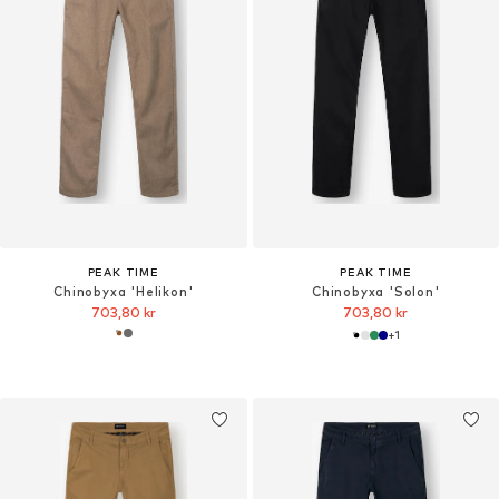
PEAK TIME
PEAK TIME
Chinobyxa 'Helikon'
Chinobyxa 'Solon'
703,80 kr
703,80 kr
+
1