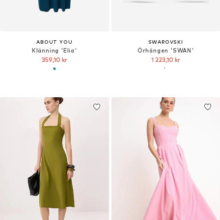
ABOUT YOU
SWAROVSKI
Klänning 'Elia'
Örhängen 'SWAN'
359,10 kr
1 223,10 kr