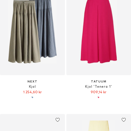
NEXT
TATUUM
Kjol
Kjol 'Tenera 1'
1 254,60 kr
909,14 kr