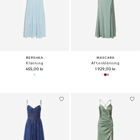
BERSHKA
MASCARA
Klänning
Aftonklänning
455,00 kr
1 929,00 kr