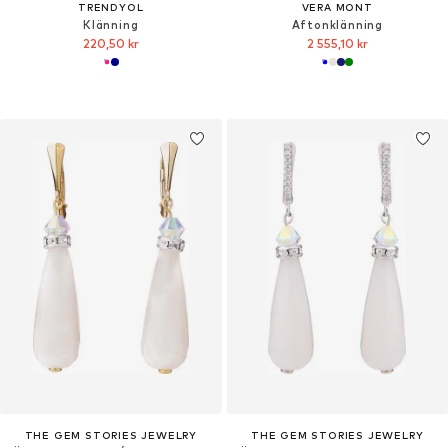
TRENDYOL
VERA MONT
Klänning
Aftonklänning
220,50 kr
2 555,10 kr
THE GEM STORIES JEWELRY
THE GEM STORIES JEWELRY