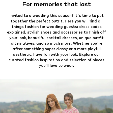
For memories that last
Invited to a wedding this season? It's time to put
together the perfect outfit. Here you will find all
things fashion for wedding guests: dress codes
explained, stylish shoes and accessories to finish off
your look, beautiful cocktail dresses, unique outfit
alternatives, and so much more. Whether you're
after something super classy or a more playful
aesthetic, have fun with your look. Explore our
curated fashion inspiration and selection of pieces
you’ll love to wear.