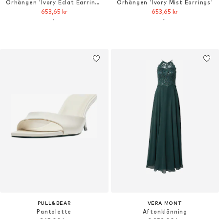
Örhängen 'Ivory Éclat Earrings'
Örhängen 'Ivory Mist Earrings'
653,65 kr
653,65 kr
PULL&BEAR
VERA MONT
Pantolette
Aftonklänning