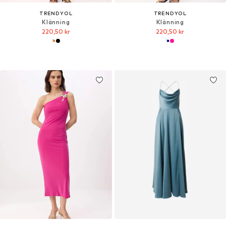
TRENDYOL
TRENDYOL
Klänning
Klänning
220,50 kr
220,50 kr