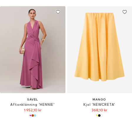
SÁVEL
MANGO
Aftonklänning 'HENNIE'
Kjol 'NEWCRETA'
1 952,10 kr
368,10 kr