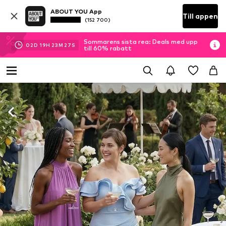
ABOUT YOU App
Till appen
(152 700)
Sommarens sista rea: Deals med upp
02
D
19
H
23
M
24
S
till 60% rabatt