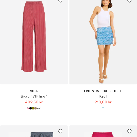
VILA
FRIENDS LIKE THESE
Byxa 'VIPlisa'
Kjol
409,50 kr
910,80 kr
+
7