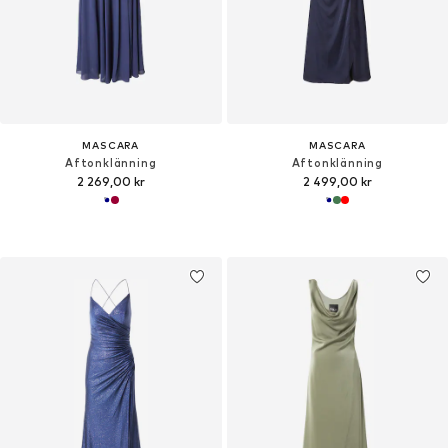
MASCARA
MASCARA
Aftonklänning
Aftonklänning
2 269,00 kr
2 499,00 kr