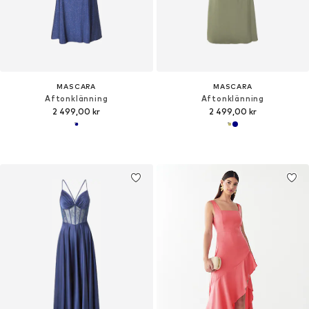
MASCARA
MASCARA
Aftonklänning
Aftonklänning
2 499,00 kr
2 499,00 kr