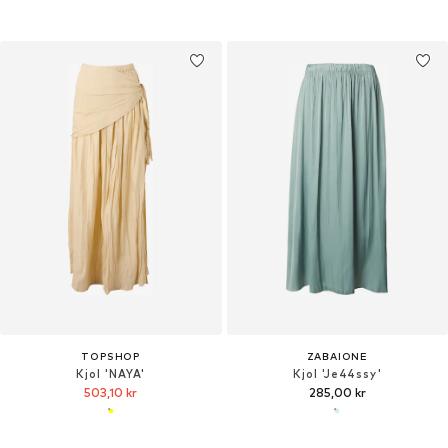
TOPSHOP
ZABAIONE
Kjol 'NAYA'
Kjol 'Je44ssy'
503,10 kr
285,00 kr