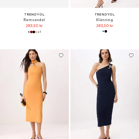
TRENDYOL
TRENDYOL
Remsandal
Klänning
283,50 kr
283,50 kr
+
1