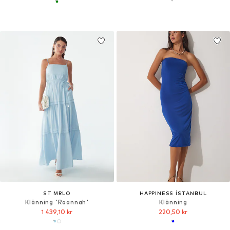
ST MRLO
HAPPINESS İSTANBUL
Klänning 'Roannah'
Klänning
1 439,10 kr
220,50 kr