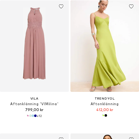
VILA
TRENDYOL
Aftonklänning 'VIMilina'
Aftonklänning
799,00 kr
412,00 kr
+
12