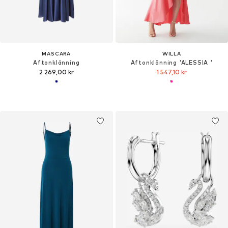
MASCARA
WILLA
Aftonklänning
Aftonklänning 'ALESSIA '
2 269,00 kr
1 547,10 kr