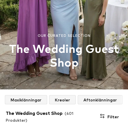
OUR CURATED SELECTION
The Wedding Guest
Shop
Maxiklänningar
Kreoler
Aftonklänningar
The Wedding Guest Shop
(401
Filter
Produkter)