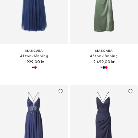
MASCARA
MASCARA
Aftonklänning
Aftonklänning
1 929,00 kr
2 499,00 kr