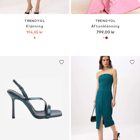
TRENDYOL
TRENDYOL
Klänning
Aftonklänning
194,65 kr
799,00 kr