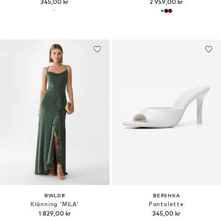
345,00 kr
2 959,00 kr
BWLDR
BERSHKA
Klänning 'MILA'
Pantolette
1 829,00 kr
345,00 kr