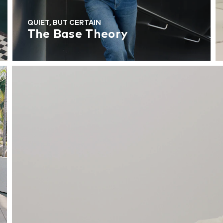
QUIET, BUT CERTAIN
The Base Theory