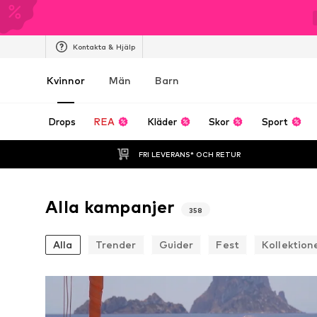
Kontakta & Hjälp
Kvinnor
Män
Barn
Drops
REA
Kläder
Skor
Sport
FRI LEVERANS* OCH RETUR
Alla kampanjer
358
Alla
Trender
Guider
Fest
Kollektion