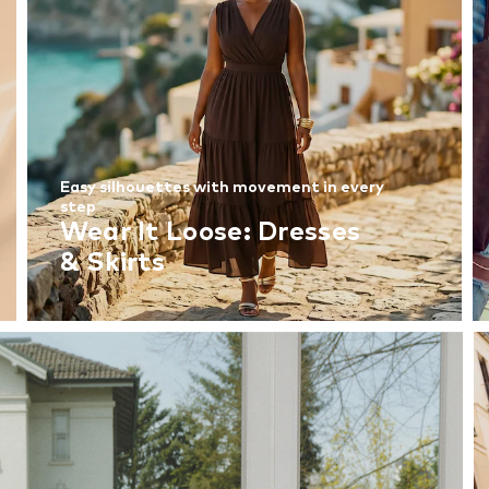
Easy silhouettes with movement in every
step
Wear It Loose: Dresses
& Skirts