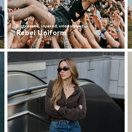
Distressed, layered, unapologetic
Rebel Uniform