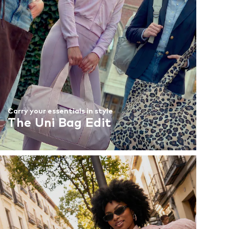
Carry your essentials in style
The Uni Bag Edit