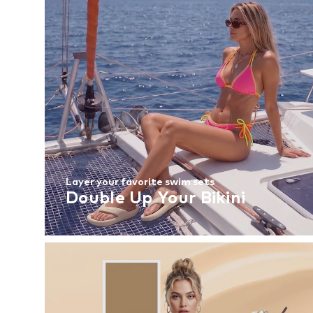
Layer your favorite swim sets
Double Up Your Bikini