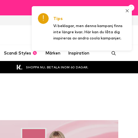
Tips
SE
Vi beklagar, men denna kampanj finns
inte längre kvar. Här kan du låta dig
inspireras av andra coola kampanjer.
Scandi Styles
Märken
Inspiration
SHOPPA NU. BETALA INOM 60 DAGAR.