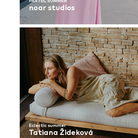
PASTEL SUMMER
noar studios
Eclectic summer
Tatiana Žideková