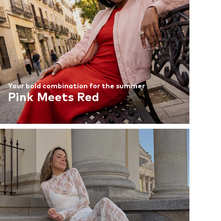
Your bold combination for the summer
Pink Meets Red