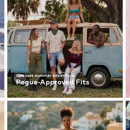
One last summer adventure
Pogue-Approved Fits