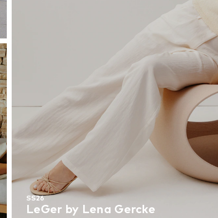
SS26
LeGer by Lena Gercke