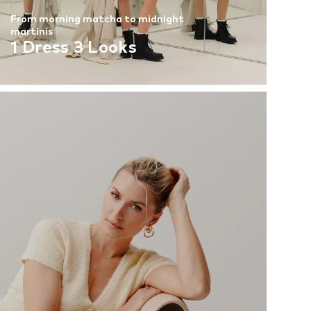
From morning matcha to midnight
martinis
1 Dress 3 Looks