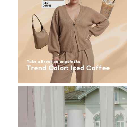
Take a Break color palette
Trend Color: Iced Coffee