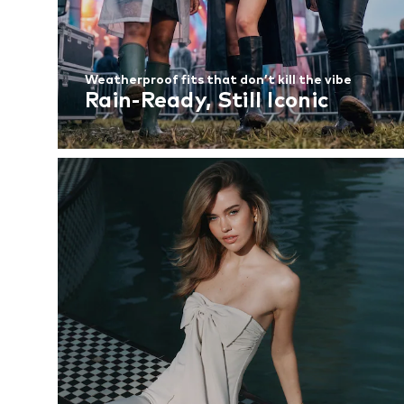
Weatherproof fits that don’t kill the vibe
Rain-Ready, Still Iconic