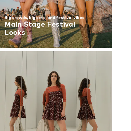
Big crowds, big sets, and festival vibes
Main Stage Festival
Looks