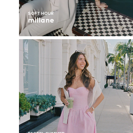
SOFT HOUR
millane