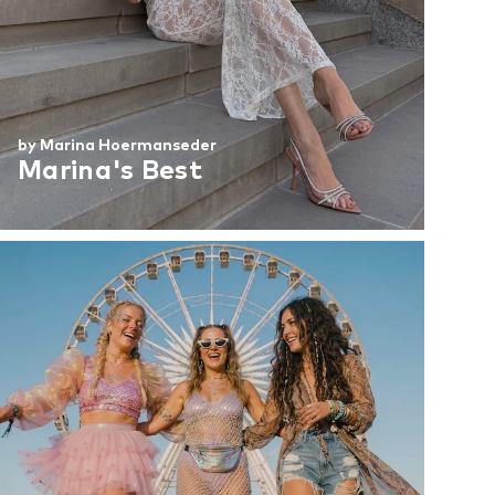
by Marina Hoermanseder
Marina's Best