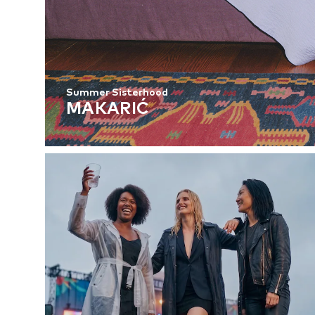
Summer Sisterhood
MAKARIĆ