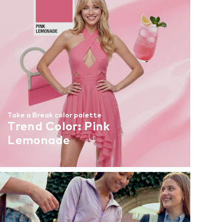
Take a Break color palette
Trend Color: Pink
Lemonade