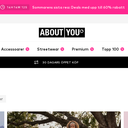
Sommarens sista rea: Deals med upp till 60% rabatt
14
H
14
M
09
S
ABOUT
YOU
Accessoarer
Streetwear
Premium
Topp 100
30 DAGARS ÖPPET KÖP
er