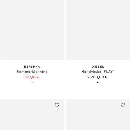
BERSHKA
DIESEL
Sommarklänning
Handväska 'PLAY'
377,10 kr
2 900,00 kr