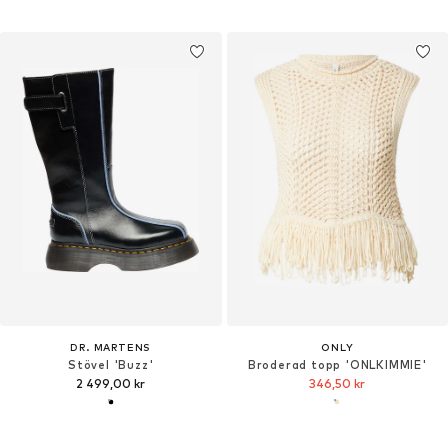
DR. MARTENS
ONLY
Stövel 'Buzz'
Broderad topp 'ONLKIMMIE'
2 499,00 kr
346,50 kr