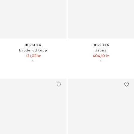
BERSHKA
BERSHKA
Broderad topp
Jeans
121,05 kr
404,10 kr