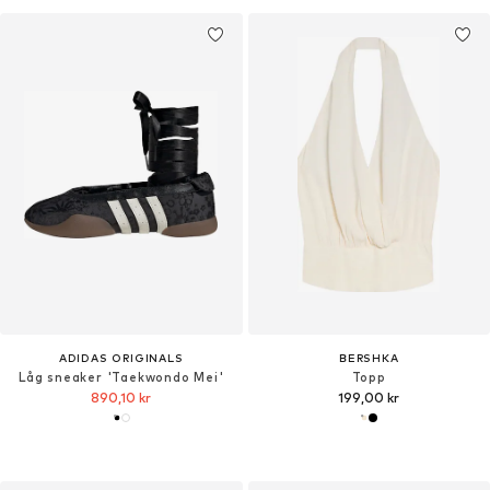
ADIDAS ORIGINALS
BERSHKA
Låg sneaker 'Taekwondo Mei'
Topp
890,10 kr
199,00 kr