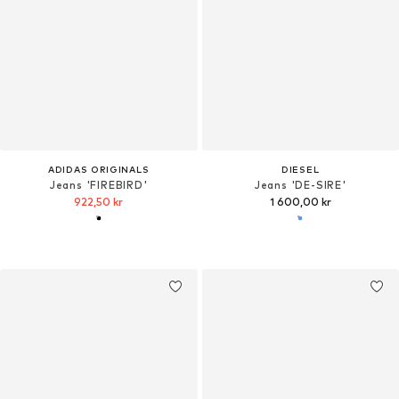
ADIDAS ORIGINALS
DIESEL
Jeans 'FIREBIRD'
Jeans 'DE-SIRE'
922,50 kr
1 600,00 kr