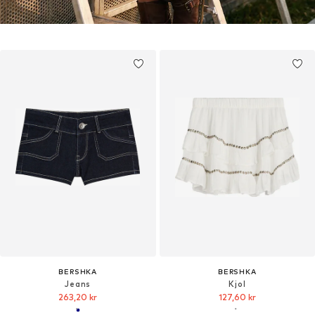
BERSHKA
BERSHKA
Jeans
Kjol
263,20 kr
127,60 kr