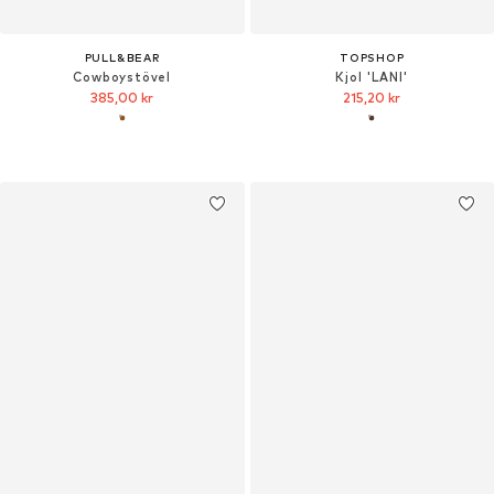
PULL&BEAR
TOPSHOP
Cowboystövel
Kjol 'LANI'
385,00 kr
215,20 kr