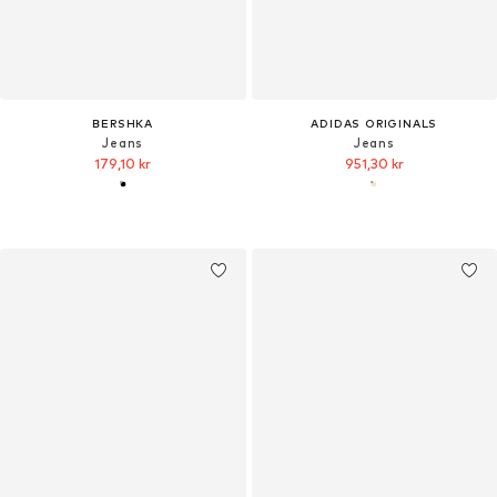
BERSHKA
ADIDAS ORIGINALS
Jeans
Jeans
179,10 kr
951,30 kr