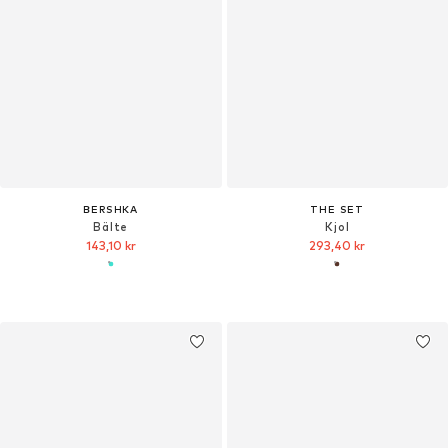
BERSHKA
THE SET
Bälte
Kjol
143,10 kr
293,40 kr