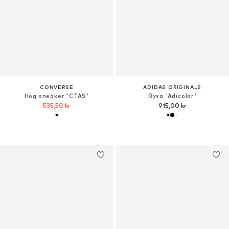
CONVERSE
ADIDAS ORIGINALS
Hög sneaker 'CTAS'
Byxa 'Adicolor'
535,50 kr
915,00 kr