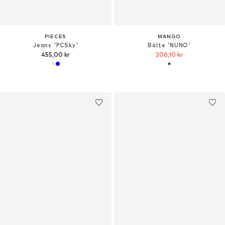
PIECES
MANGO
Jeans 'PCSky'
Bälte 'NUNO'
455,00 kr
206,10 kr