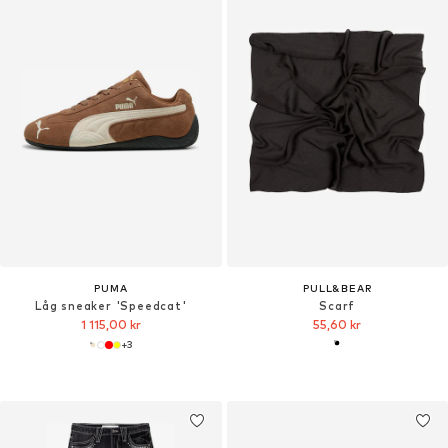
PUMA
PULL&BEAR
Låg sneaker 'Speedcat'
Scarf
1 115,00 kr
55,60 kr
+
3