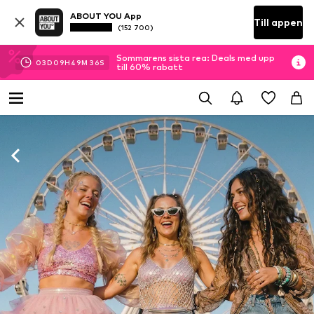
ABOUT YOU App
Till appen
(152 700)
Sommarens sista rea: Deals med upp
03
D
09
H
49
M
34
S
till 60% rabatt