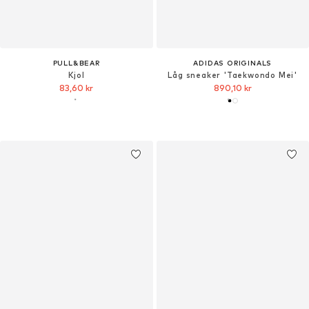
PULL&BEAR
ADIDAS ORIGINALS
Kjol
Låg sneaker 'Taekwondo Mei'
83,60 kr
890,10 kr