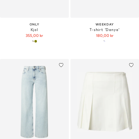
ONLY
WEEKDAY
Kjol
T-shirt 'Danya'
355,00 kr
180,00 kr