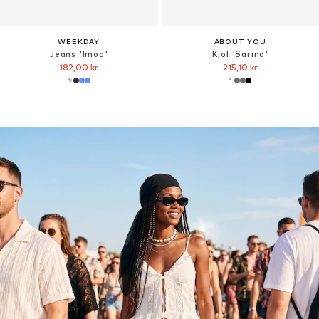
WEEKDAY
ABOUT YOU
Jeans 'Imoo'
Kjol 'Sarina'
182,00 kr
215,10 kr