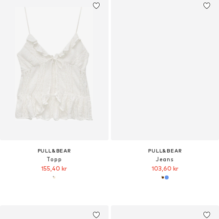
PULL&BEAR
PULL&BEAR
Topp
Jeans
155,40 kr
103,60 kr