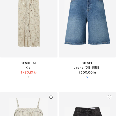
DESIGUAL
DIESEL
Kjol
Jeans 'DE-SIRE'
1 430,10 kr
1 600,00 kr