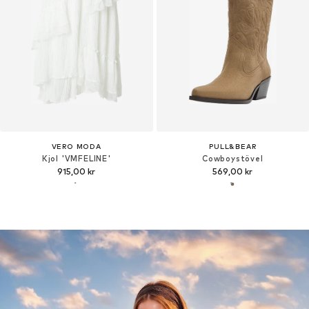
VERO MODA
PULL&BEAR
Kjol 'VMFELINE'
Cowboystövel
915,00 kr
569,00 kr