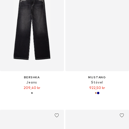
BERSHKA
MUSTANG
Jeans
Stövel
209,40 kr
922,50 kr