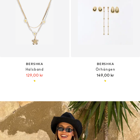
BERSHKA
BERSHKA
Halsband
Örhängen
129,00 kr
149,00 kr