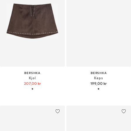
BERSHKA
BERSHKA
Kjol
Keps
207,00 kr
199,00 kr