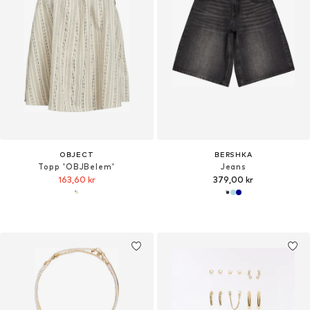
OBJECT
BERSHKA
Topp 'OBJBelem'
Jeans
163,60 kr
379,00 kr