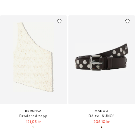
BERSHKA
MANGO
Broderad topp
Bälte 'NUNO'
121,05 kr
206,10 kr