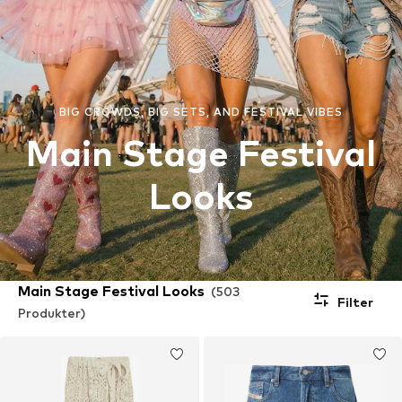
BIG CROWDS, BIG SETS, AND FESTIVAL VIBES
Main Stage Festival
Looks
Main Stage Festival Looks
(503
Filter
Produkter)