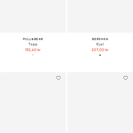
PULL&BEAR
BERSHKA
Topp
Kjol
155,40 kr
207,00 kr