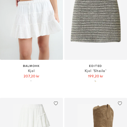
BALMOHK
EDITED
Kjol
Kjol 'Shaila'
207,20 kr
199,20 kr