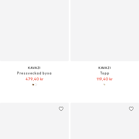
KAVAZI
KAVAZI
Pressveckad byxa
Topp
479,40 kr
119,40 kr