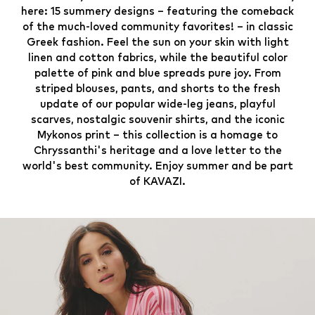
here: 15 summery designs – featuring the comeback
of the much-loved community favorites! – in classic
Greek fashion. Feel the sun on your skin with light
linen and cotton fabrics, while the beautiful color
palette of pink and blue spreads pure joy. From
striped blouses, pants, and shorts to the fresh
update of our popular wide-leg jeans, playful
scarves, nostalgic souvenir shirts, and the iconic
Mykonos print – this collection is a homage to
Chryssanthi's heritage and a love letter to the
world's best community. Enjoy summer and be part
of KAVAZI.