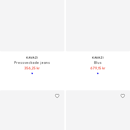
KAVAZI
KAVAZI
Pressveckade jeans
Blus
356,25 kr
679,15 kr