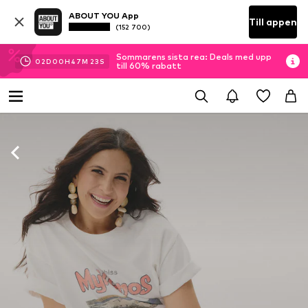
ABOUT YOU App
Till appen
(152 700)
Sommarens sista rea: Deals med upp
02
D
00
H
47
M
22
S
till 60% rabatt