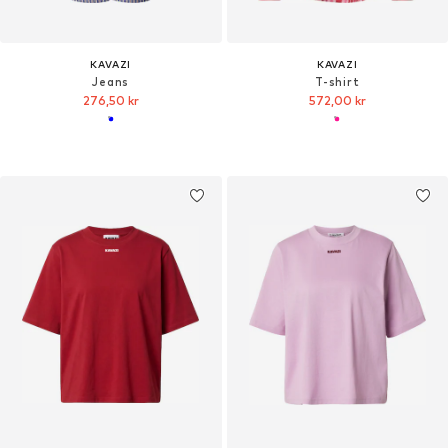
KAVAZI
KAVAZI
Jeans
T-shirt
276,50 kr
572,00 kr