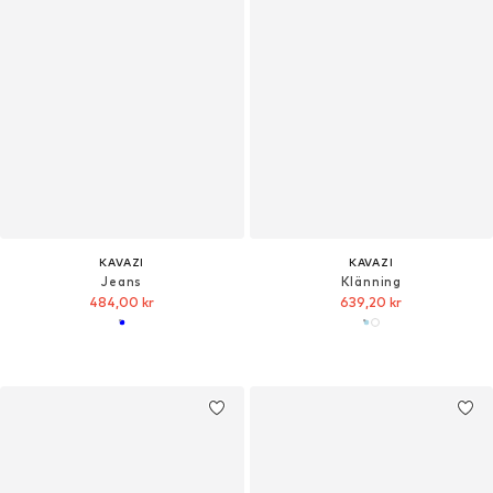
KAVAZI
KAVAZI
Jeans
Klänning
484,00 kr
639,20 kr