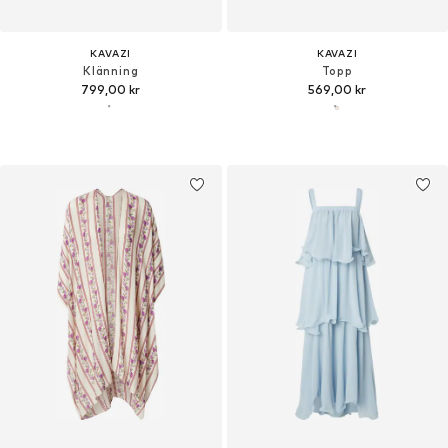
KAVAZI
KAVAZI
Klänning
Topp
799,00 kr
569,00 kr