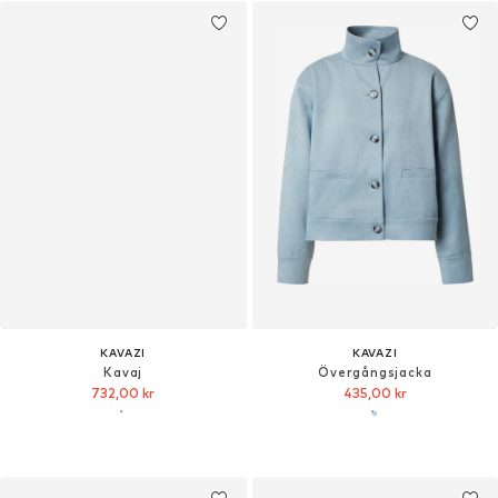
KAVAZI
KAVAZI
Kavaj
Övergångsjacka
732,00 kr
435,00 kr