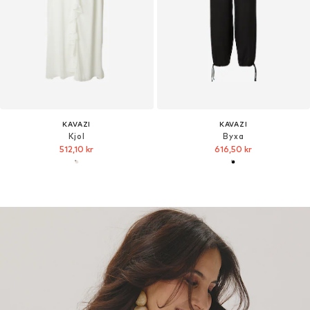
KAVAZI
KAVAZI
Kjol
Byxa
512,10 kr
616,50 kr