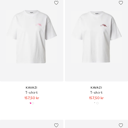
KAVAZI
KAVAZI
T-shirt
T-shirt
157,50 kr
157,50 kr