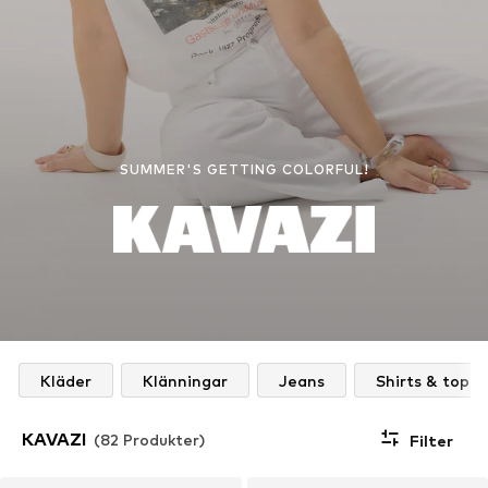
SUMMER'S GETTING COLORFUL!
Kläder
Klänningar
Jeans
Shirts & toppa
KAVAZI
(82 Produkter)
Filter