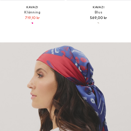
KAVAZI
KAVAZI
Klänning
Blus
719,10 kr
569,00 kr