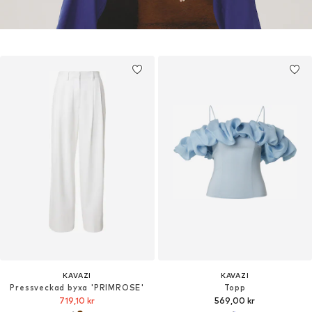
KAVAZI
KAVAZI
Pressveckad byxa 'PRIMROSE'
Topp
719,10 kr
569,00 kr