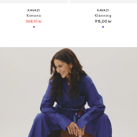
KAVAZI
KAVAZI
Kimono
Klänning
368,10 kr
915,00 kr