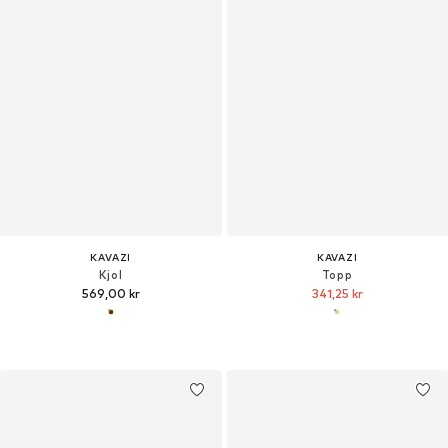
KAVAZI
KAVAZI
Kjol
Topp
569,00 kr
341,25 kr