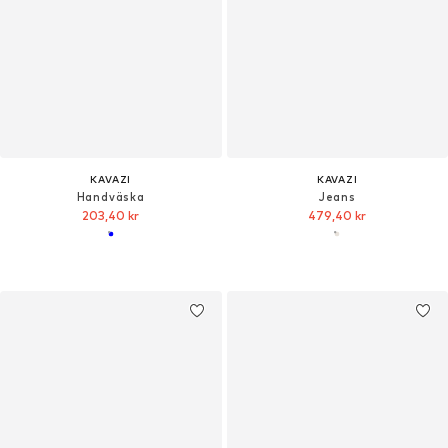
KAVAZI
KAVAZI
Handväska
Jeans
203,40 kr
479,40 kr