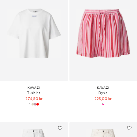
KAVAZI
KAVAZI
T-shirt
Byxa
274,50 kr
225,00 kr