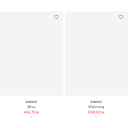
KAVAZI
KAVAZI
Blus
Klänning
456,75 kr
508,00 kr