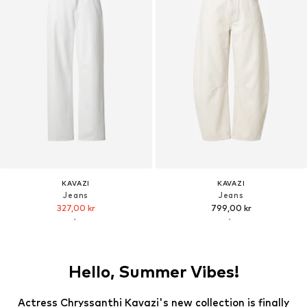
KAVAZI
KAVAZI
Jeans
Jeans
327,00 kr
799,00 kr
Hello, Summer Vibes!
Actress Chryssanthi Kavazi's new collection is finally