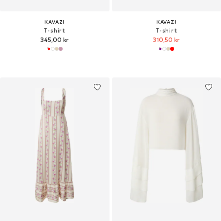
KAVAZI
KAVAZI
T-shirt
T-shirt
345,00 kr
310,50 kr