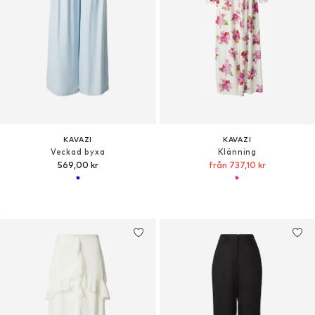
KAVAZI
KAVAZI
Veckad byxa
Klänning
569,00 kr
från 737,10 kr