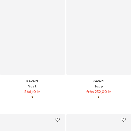
KAVAZI
KAVAZI
Väst
Topp
566,10 kr
från 252,00 kr