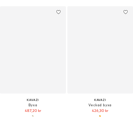
KAVAZI
KAVAZI
Byxa
Veckad byxa
487,20 kr
426,30 kr