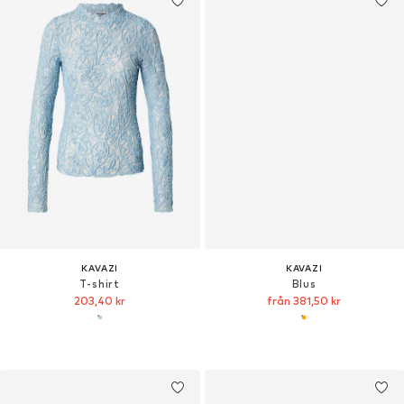
KAVAZI
KAVAZI
T-shirt
Blus
203,40 kr
från 381,50 kr