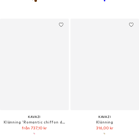
KAVAZI
KAVAZI
Klänning 'Romantic chiffon dress'
Klänning
från 737,10 kr
316,00 kr