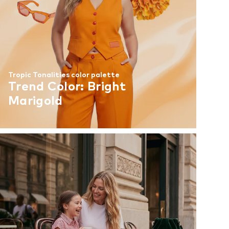
Tropic Tonalities color palette
Trend Color: Bright
Marigold