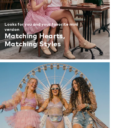
Looks for you and your favorite mini
version
Matching Hearts,
Matching Styles