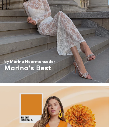
by Marina Hoermanseder
Marina's Best