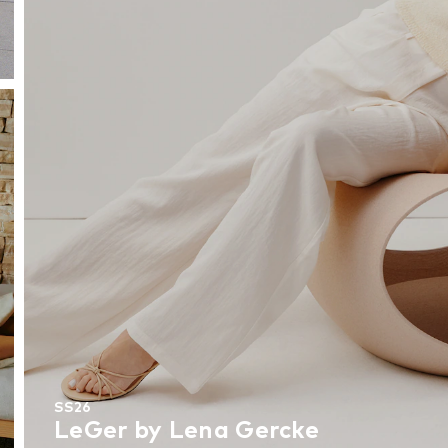
SS26
LeGer by Lena Gercke