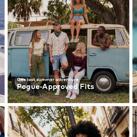
One last summer adventure
Pogue-Approved Fits