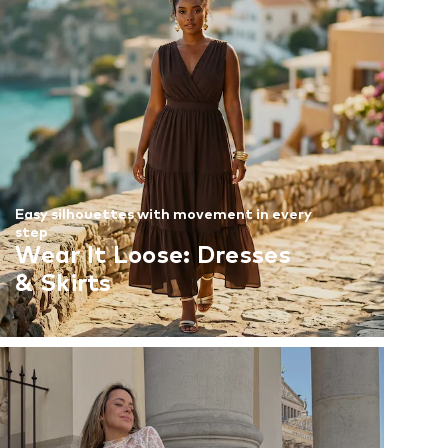
Easy silhouettes with movement in every
step
Wear It Loose: Dresses
& Skirts