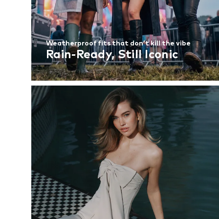
Weatherproof fits that don’t kill the vibe
Rain-Ready, Still Iconic