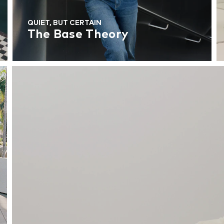
QUIET, BUT CERTAIN
The Base Theory