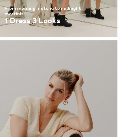
From morning matcha to midnight
martinis
1 Dress 3 Looks