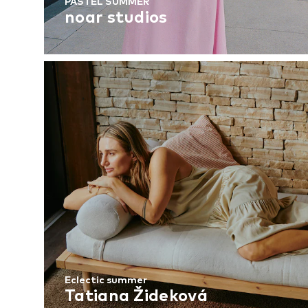
PASTEL SUMMER
noar studios
Eclectic summer
Tatiana Žideková