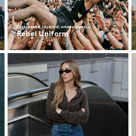
Distressed, layered, unapologetic
Rebel Uniform