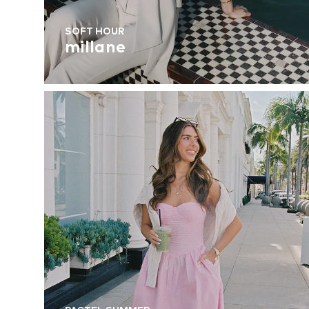
SOFT HOUR
millane