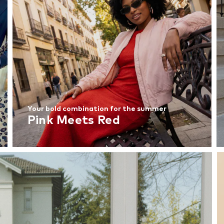
Your bold combination for the summer
Pink Meets Red