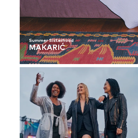
Summer Sisterhood
MAKARIĆ