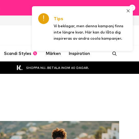
t
Tips
SE
Vi beklagar, men denna kampanj finns
inte längre kvar. Här kan du låta dig
inspireras av andra coola kampanjer.
Scandi Styles
Märken
Inspiration
SHOPPA NU. BETALA INOM 60 DAGAR.