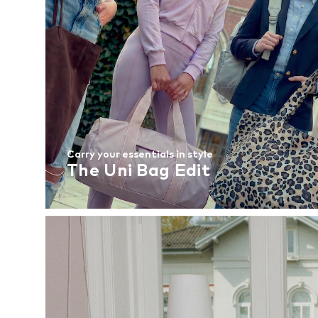
Carry your essentials in style
The Uni Bag Edit