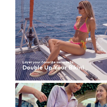
Layer your favorite swim sets
Double Up Your Bikini