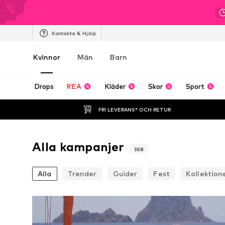
Kontakta & Hjälp
Kvinnor
Män
Barn
Drops
REA
Kläder
Skor
Sport
FRI LEVERANS* OCH RETUR
Alla kampanjer
358
Alla
Trender
Guider
Fest
Kollektion