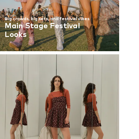
Big crowds, big sets, and festival vibes
Main Stage Festival
Looks