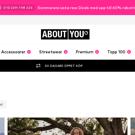
Sommarens sista rea: Deals med upp till 60% rabat
01
D
23
H
11
M
19
S
ABOUT
YOU
Accessoarer
Streetwear
Premium
Topp 100
30 DAGARS ÖPPET KÖP
er