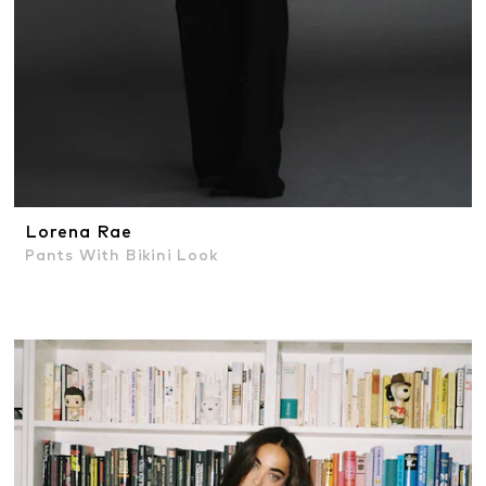
Lorena Rae
Pants With Bikini Look