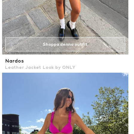
Shoppa denna outfit
Nardos
Leather Jacket Look by ONLY