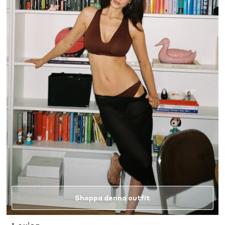
Shoppa denna outfit