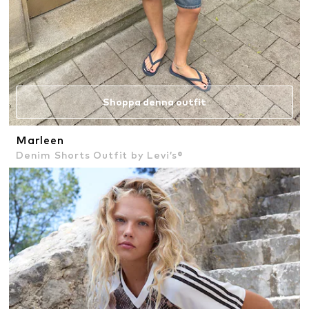
Shoppa denna outfit
Marleen
Denim Shorts Outfit by Levi’s®