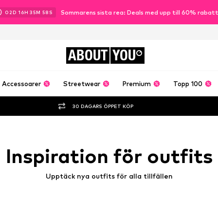
Sommarens sista rea: Deals med upp till 60% rabat
02
D
16
H
35
M
56
S
ABOUT
YOU
Accessoarer
Streetwear
Premium
Topp 100
30 DAGARS ÖPPET KÖP
Inspiration för outfits
Upptäck nya outfits för alla tillfällen