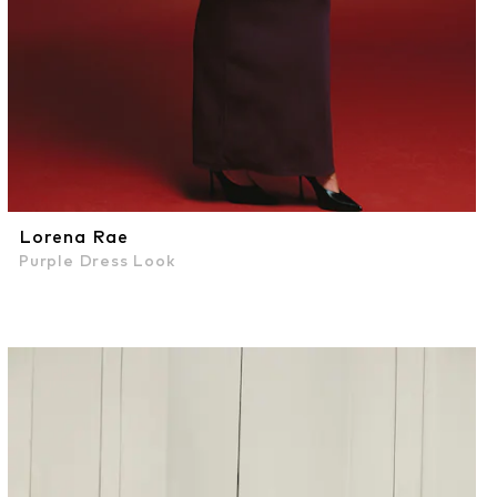
Lorena Rae
Purple Dress Look