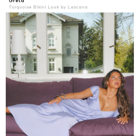
Greta
Turquoise Bikini Look by Lascana