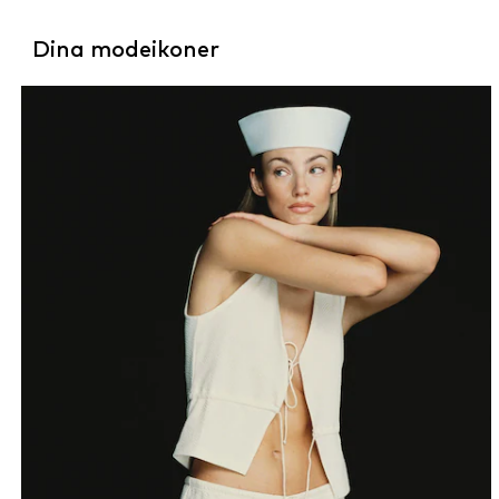
Dina modeikoner