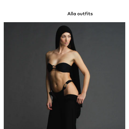
Alla outfits