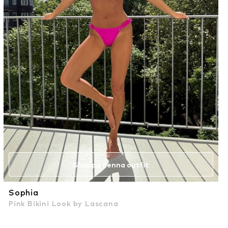
Shoppa denna outfit
Sophia
Pink Bikini Look by Lascana