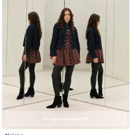
Shoppa denna outfit