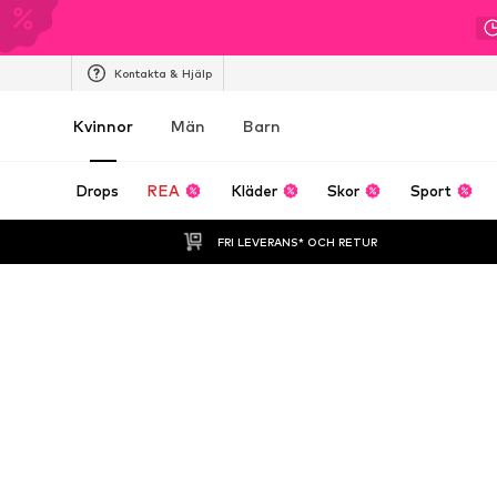
Kontakta & Hjälp
Kvinnor
Män
Barn
Drops
REA
Kläder
Skor
Sport
FRI LEVERANS* OCH RETUR