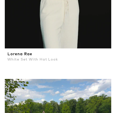
Lorena Rae
White Set With Hat Look