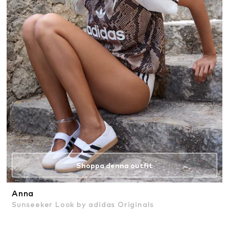
Shoppa denna outfit
Anna
Sunseeker Look by adidas Originals