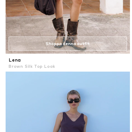
Shoppa denna outfit
Lena
Brown Silk Top Look