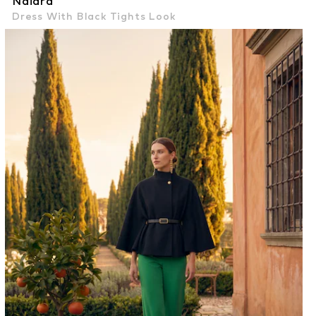
Naiara
Dress With Black Tights Look