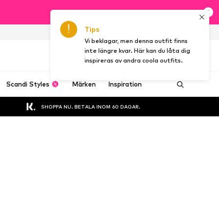
t
Tips
SE
Vi beklagar, men denna outfit finns
inte längre kvar. Här kan du låta dig
inspireras av andra coola outfits.
Scandi Styles
Märken
Inspiration
SHOPPA NU. BETALA INOM 60 DAGAR.