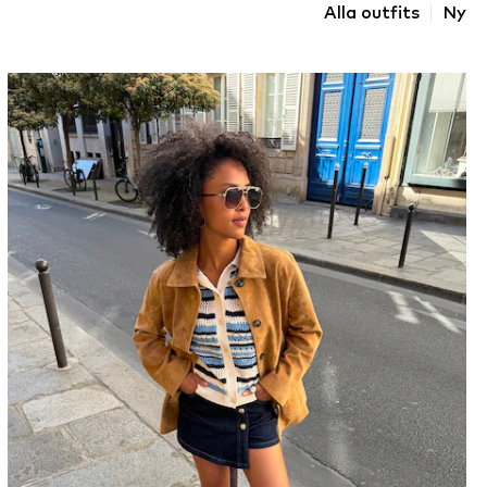
Alla outfits
Ny