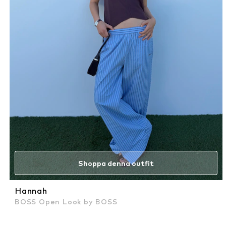
Shoppa denna outfit
Hannah
BOSS Open Look by BOSS