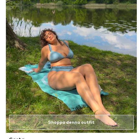
Shoppa denna outfit