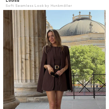
Louisa
Soft Seamless Look by Hunkmöller