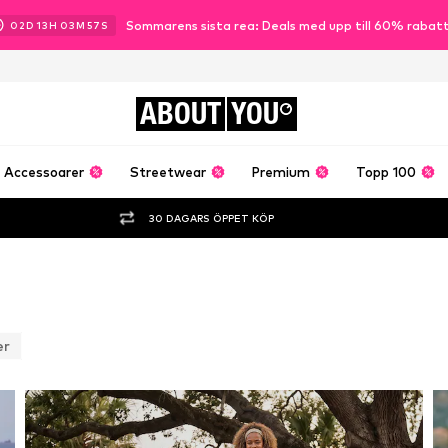
Sommarens sista rea: Deals med upp till 60% rabat
02
D
13
H
03
M
54
S
ABOUT
YOU
Accessoarer
Streetwear
Premium
Topp 100
30 DAGARS ÖPPET KÖP
er