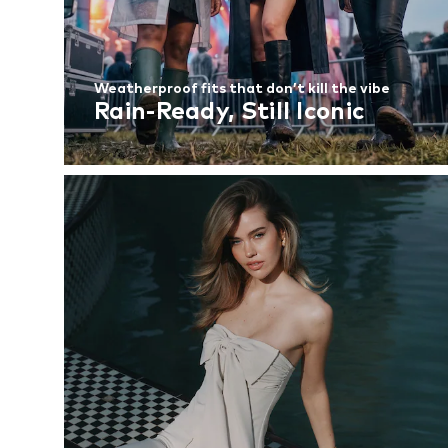
Weatherproof fits that don’t kill the vibe
Rain-Ready, Still Iconic