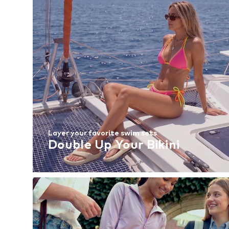
Layer your favorite swim sets
Double Up Your Bikini