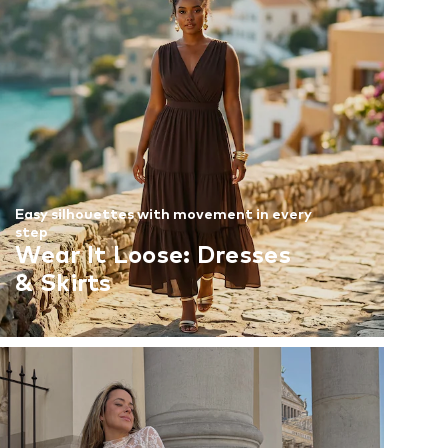
Easy silhouettes with movement in every
step
Wear It Loose: Dresses
& Skirts