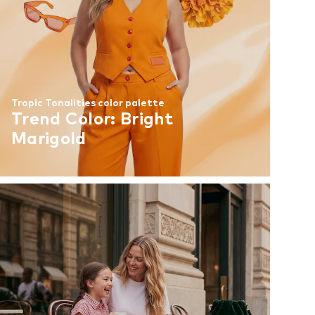
Tropic Tonalities color palette
Trend Color: Bright
Marigold