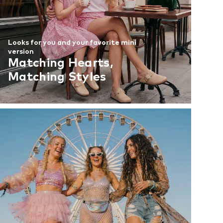
Looks for you and your favorite mini
version
Matching Hearts,
Matching Styles