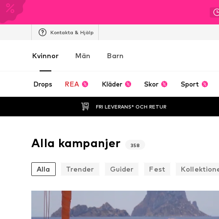
Kontakta & Hjälp
Kvinnor
Män
Barn
Drops
REA
Kläder
Skor
Sport
FRI LEVERANS* OCH RETUR
Alla kampanjer
358
Alla
Trender
Guider
Fest
Kollektion