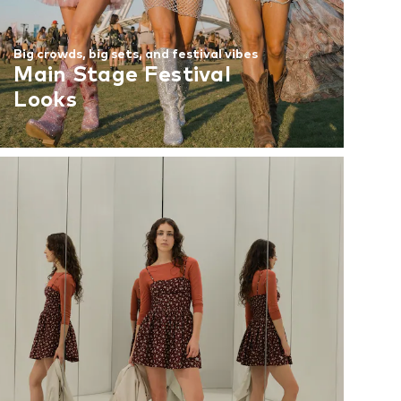
Big crowds, big sets, and festival vibes
Main Stage Festival
Looks