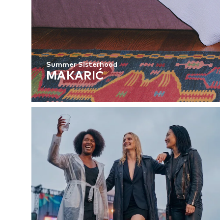
Summer Sisterhood
MAKARIĆ