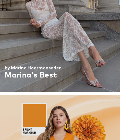
by Marina Hoermanseder
Marina's Best