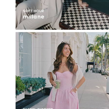
SOFT HOUR
millane