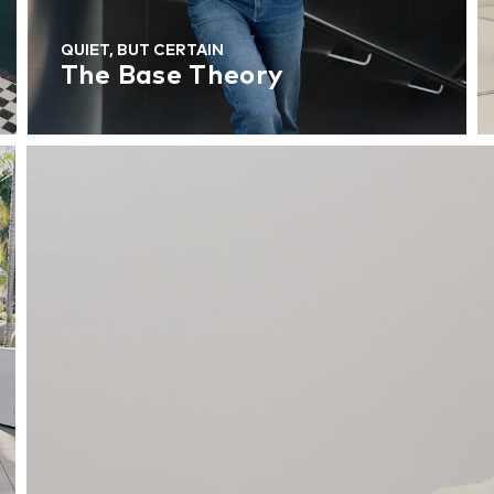
QUIET, BUT CERTAIN
The Base Theory