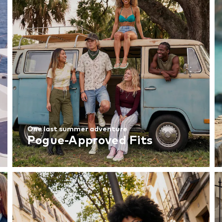
One last summer adventure
Pogue-Approved Fits