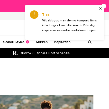
t
Tips
SE
Vi beklagar, men denna kampanj finns
inte längre kvar. Här kan du låta dig
inspireras av andra coola kampanjer.
Scandi Styles
Märken
Inspiration
SHOPPA NU. BETALA INOM 60 DAGAR.