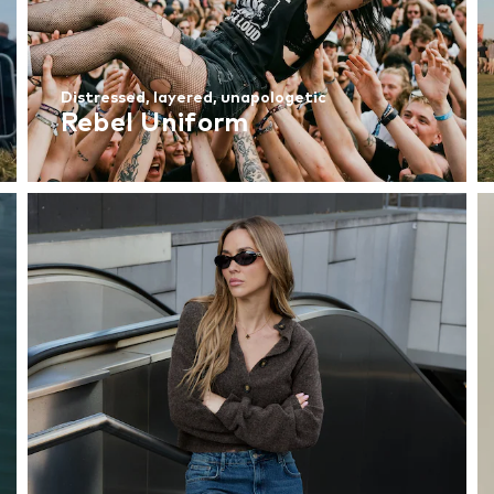
Distressed, layered, unapologetic
Rebel Uniform