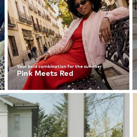
Your bold combination for the summer
Pink Meets Red