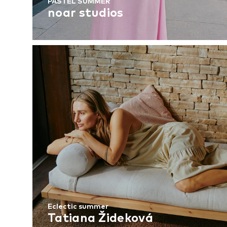
PASTEL SUMMER
noar studios
Eclectic summer
Tatiana Žideková