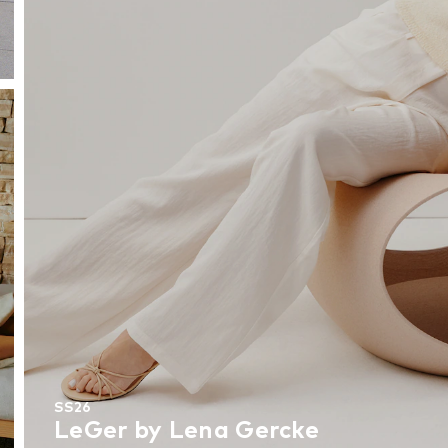
SS26
LeGer by Lena Gercke