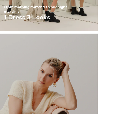
From morning matcha to midnight
martinis
1 Dress 3 Looks