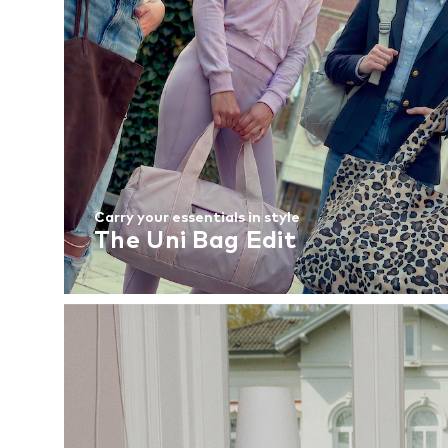
Carry your essentials in style
The Uni Bag Edit